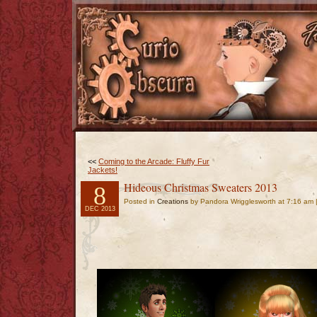
<<
Coming to the Arcade: Fluffy Fur
Jackets!
Hideous Christmas Sweaters 2013
8
Posted in
Creations
by Pandora Wrigglesworth at 7:16 am 
DEC 2013