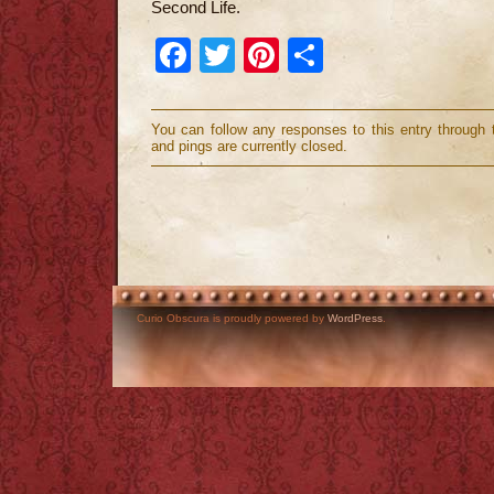
Second Life.
Facebook
Twitter
Pinterest
Share
You can follow any responses to this entry through
and pings are currently closed.
Curio Obscura is proudly powered by
WordPress
.