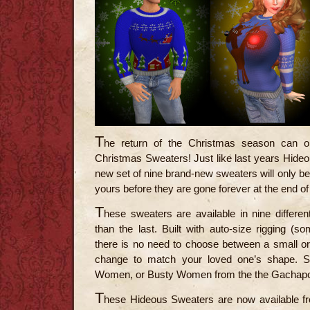
T
he return of the Christmas season can o
Christmas Sweaters! Just like last years Hideo
new set of nine brand-new sweaters will only be 
yours before they are gone forever at the end of
T
hese sweaters are available in nine differe
than the last. Built with auto-size rigging (s
there is no need to choose between a small or
change to match your loved one’s shape. S
Women, or Busty Women from the the Gachapon
T
hese Hideous Sweaters are now available