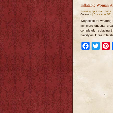
Inflatable Woman A
Tuesday, April 22nd, 2008
o
Creations
|
Comments Off
In
W
Why settle for wearing
Av
my more unusual creat
completely replacing t
hairstyles, three inflat
Faceb
Twi