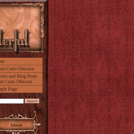
me
ut Curio Obscura
icles and Blog Posts
ut Curio Obscura
ple Page
About