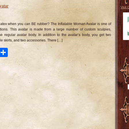
vatar
Visit 
n
flatable
oman
 latex when you can BE rubber? The Inflatable Woman Avatar is one of
atar
ions. This avatar is made from a large number of custom sculpies,
he regular avatar body. In addition to the avatar’s body, you get two
able skirts, and two accessories. There […]
ook
tter
Pinterest
Share