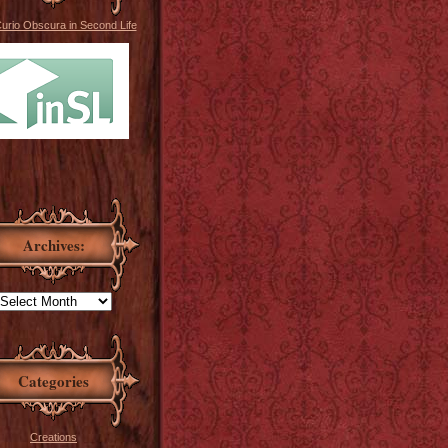
Curio Obscura in Second Life
Archives:
Categories
Creations