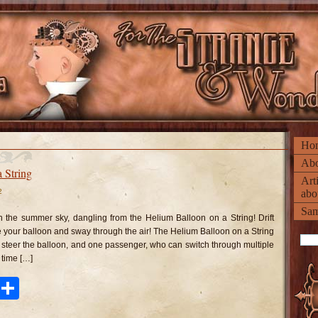
Ho
Abo
 String
Art
2
abo
n
lium
Sam
lloon
n the summer sky, dangling from the Helium Balloon on a String! Drift
n
e your balloon and sway through the air! The Helium Balloon on a String
ring
to steer the balloon, and one passenger, who can switch through multiple
time […]
ook
tter
Pinterest
Share