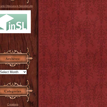
Curio Obscura in Second Life
Archives:
Categories
Creations