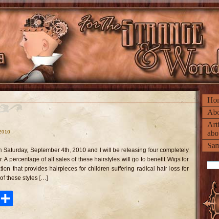
Ho
Abo
Art
 2010
abo
n
rousel
Sam
irstyle
 Saturday, September 4th, 2010 and I will be releasing four completely
r. A percentage of all sales of these hairstyles will go to benefit Wigs for
tion that provides hairpieces for children suffering radical hair loss for
f these styles […]
ook
tter
Pinterest
Share