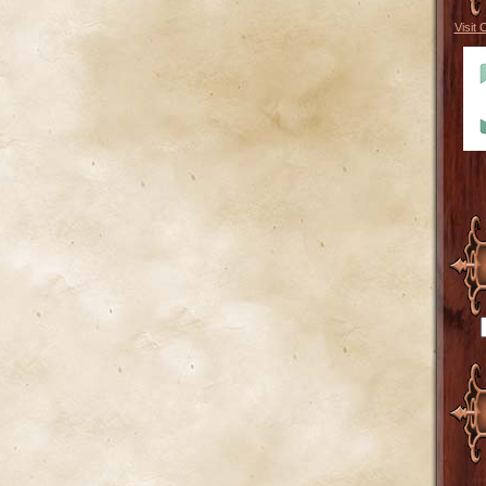
Visit 