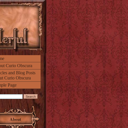
me
ut Curio Obscura
icles and Blog Posts
ut Curio Obscura
ple Page
About