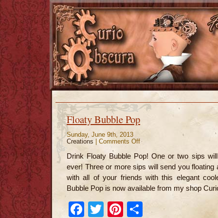
Floaty Bubble Pop
Sunday, June 9th, 2013
Creations
|
Comments Off
on
Floaty
Bubble
Drink Floaty Bubble Pop! One or two sips wil
Pop
ever! Three or more sips will send you floatin
with all of your friends with this elegant cool
Bubble Pop is now available from my shop Curi
Facebook
Twitter
Pinterest
Share