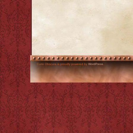
Curio Obscura is proudly powered by
WordPress
.