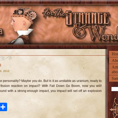
Ho
Abo
m
Art
h, 2012
abo
n
ll
Sam
own
 personality? Maybe you do. But is it as unstable as uranium, ready to
o
oom
 fission reaction on impact? With Fall Down Go Boom, now you will!
ound with a strong enough impact, you impact will set off an explosion
ook
tter
Pinterest
Share