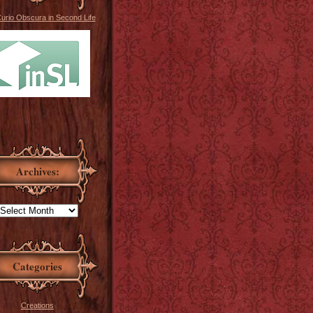
Curio Obscura in Second Life
Archives:
Categories
Creations