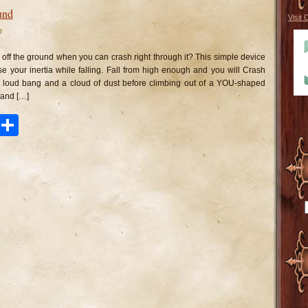
und
Visit 
0
n
ash
to
 off the ground when you can crash right through it? This simple device
he
round
ase your inertia while falling. Fall from high enough and you will Crash
 loud bang and a cloud of dust before climbing out of a YOU-shaped
 and […]
ook
tter
Pinterest
Share