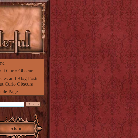
me
ut Curio Obscura
icles and Blog Posts
ut Curio Obscura
ple Page
About