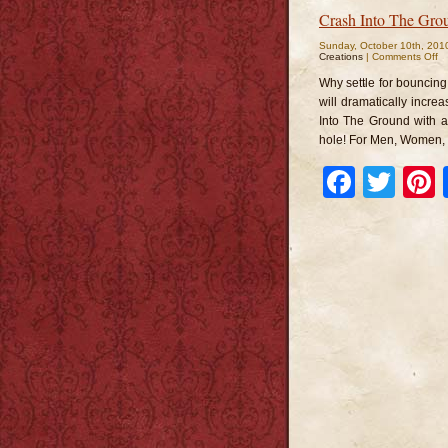
Crash Into The Gro
Sunday, October 10th, 201
o
Creations
|
Comments Off
Cr
In
Why settle for bouncing
T
G
will dramatically incre
Into The Ground with a
hole! For Men, Women,
Faceb
Twi