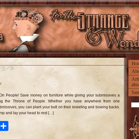
Ho
Abo
Art
13
abo
n
rone
Sam
On People! Save money on furniture while giving your submissives a
ople
ing the Throne of People. Whether you have anywhere from one
missives, you can plant your butt on their kneeling and bowing backs.
mp and lay your head to rest […]
ook
tter
Pinterest
Share