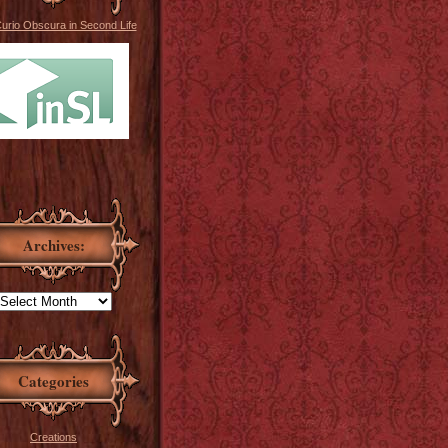
Curio Obscura in Second Life
Archives:
Categories
Creations