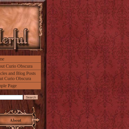
me
ut Curio Obscura
icles and Blog Posts
ut Curio Obscura
ple Page
About