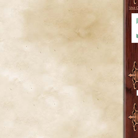
Visit 