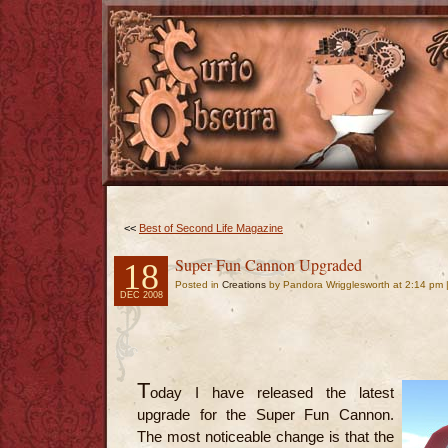
<<
Best of Second Life Magazine
Super Fun Cannon Upgraded
18
Posted in
Creations
by Pandora Wrigglesworth at 2:14 pm 
DEC 2008
T
oday I have released the latest
upgrade for the Super Fun Cannon.
The most noticeable change is that the