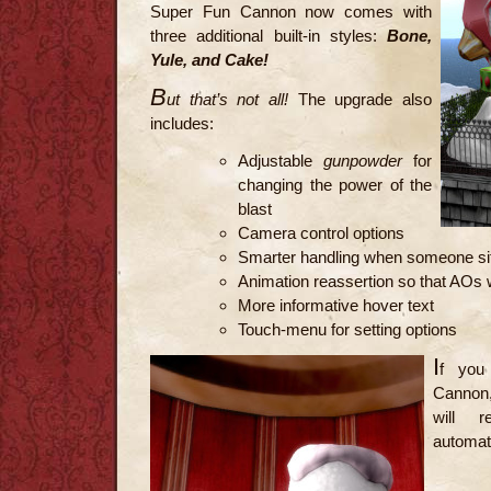
Super Fun Cannon now comes with
three additional built-in styles:
Bone,
Yule, and Cake!
B
ut that’s not all!
The upgrade also
includes:
Adjustable
gunpowder
for
changing the power of the
blast
Camera control options
Smarter handling when someone sit
Animation reassertion so that AOs w
More informative hover text
Touch-menu for setting options
I
f you
Cannon, 
will 
automati