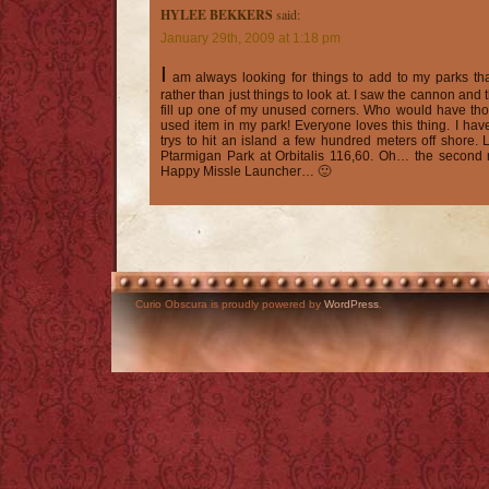
HYLEE BEKKERS
said:
January 29th, 2009 at 1:18 pm
I
am always looking for things to add to my parks tha
rather than just things to look at. I saw the cannon and t
fill up one of my unused corners. Who would have tho
used item in my park! Everyone loves this thing. I hav
trys to hit an island a few hundred meters off shore. 
Ptarmigan Park at Orbitalis 116,60. Oh… the second 
Happy Missle Launcher… 🙂
Curio Obscura is proudly powered by
WordPress
.