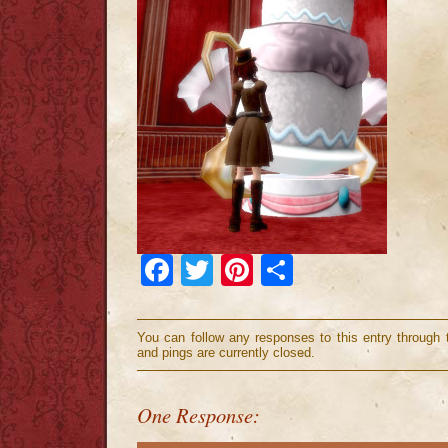
Facebook
Twitter
Pinterest
Share
You can follow any responses to this entry through
and pings are currently closed.
One Response: