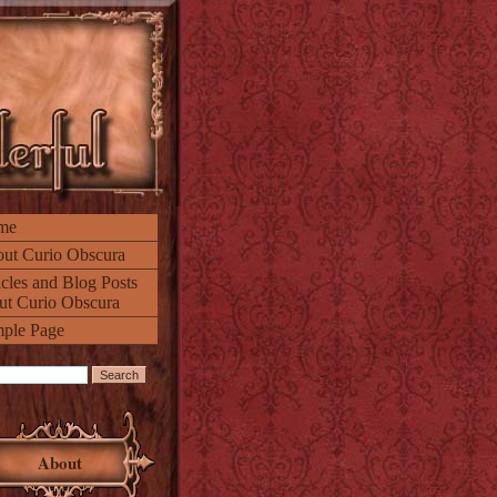
me
ut Curio Obscura
icles and Blog Posts
ut Curio Obscura
ple Page
About