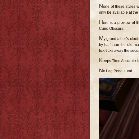
N
one of these styles wi
only be available at the f
H
ere is a preview of t
Curio Obscura:
M
y grandfather’s clock
by half than the old ma
tick-ticks away the sec
K
eeps Time Accurate t
N
o Lag Pendulum!