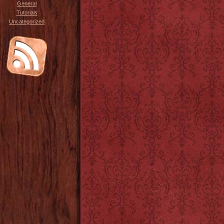
General
Tutorials
Uncategorized