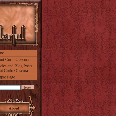
me
ut Curio Obscura
icles and Blog Posts
ut Curio Obscura
ple Page
About