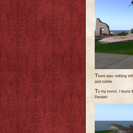
T
here was nothing left
and rubble.
T
o my horror, I found
Parade!