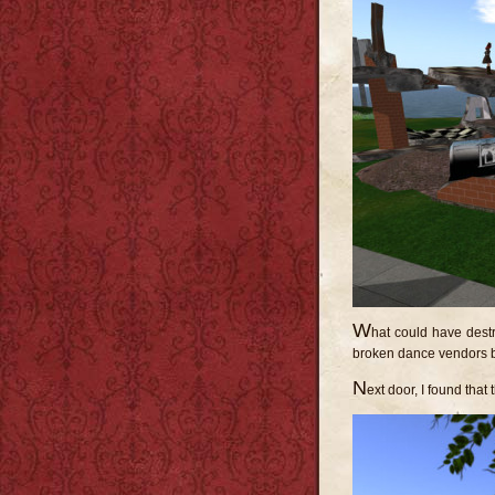
W
hat could have destr
broken dance vendors 
N
ext door, I found tha