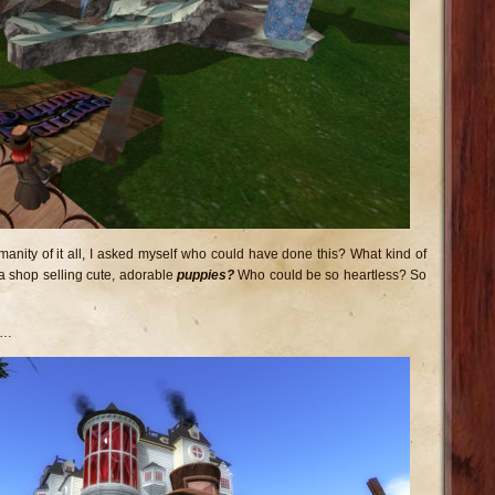
anity of it all, I asked myself who could have done this? What kind of
a shop selling cute, adorable
puppies?
Who could be so heartless? So
d…