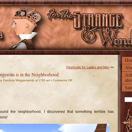
Ho
Abo
Fleshsuits for Ladies and Men
>>
gerous is in the Neighborhood
Art
abo
on
y Pandora Wrigglesworth at 2:50 am |
Comments Off
Something
Dangerous
Sam
is
in
the
Neighborhood
ound the neighborhood, I discovered that something terrible has
ions!