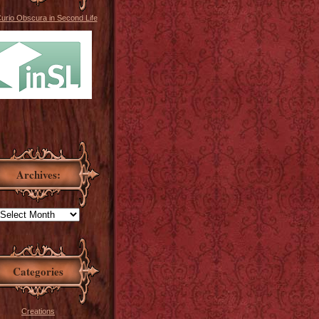
Curio Obscura in Second Life
Archives:
Categories
Creations