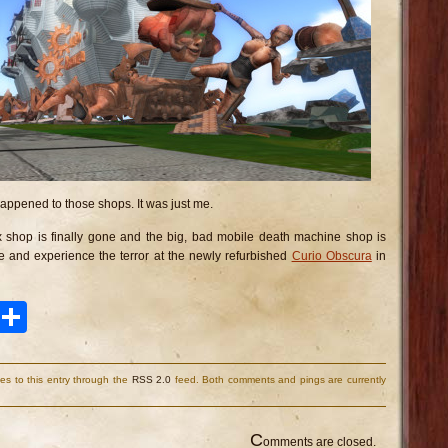
 happened to those shops. It was just me.
 shop is finally gone and the big, bad mobile death machine shop is
 and experience the terror at the newly refurbished
Curio Obscura
in
ook
tter
Pinterest
Share
es to this entry through the
RSS 2.0
feed. Both comments and pings are currently
C
omments are closed.