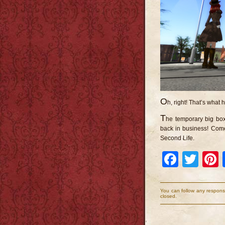
O
h, right! That’s what
T
he temporary big box
back in business! Come
Second Life.
Faceb
Twi
You can follow any respons
closed.