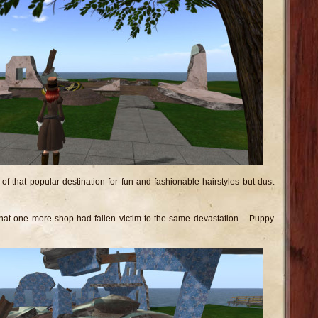
 of that popular destination for fun and fashionable hairstyles but dust
 that one more shop had fallen victim to the same devastation – Puppy