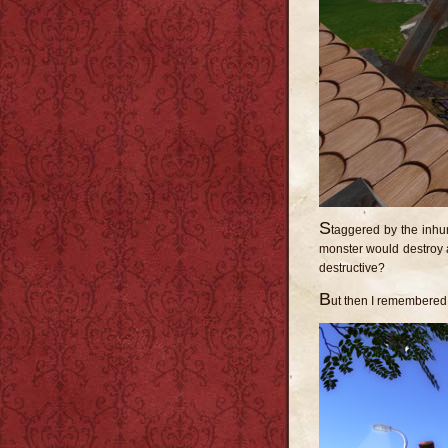
S
taggered by the inhum
monster would destroy 
destructive?
B
ut then I remembere