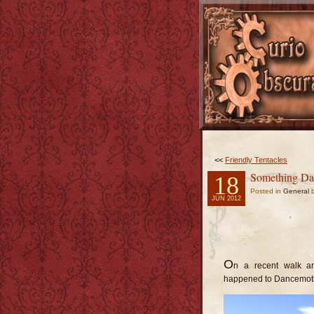
<<
Friendly Tentacles
Something Dan
18
Posted in
General
b
JUN 2012
O
n a recent walk ar
happened to Dancemot