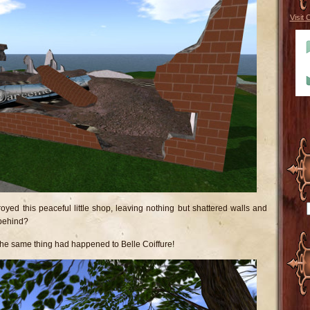
Visit 
oyed this peaceful little shop, leaving nothing but shattered walls and
behind?
t the same thing had happened to Belle Coiffure!