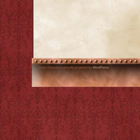
Curio Obscura is proudly powered by
WordPress
.