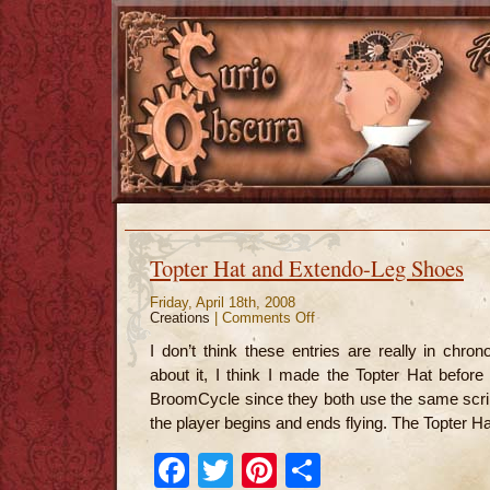
Topter Hat and Extendo-Leg Shoes
Friday, April 18th, 2008
Creations
|
Comments Off
on
Topter
Hat
I don’t think these entries are really in chron
and
Extendo-
about it, I think I made the Topter Hat before 
Leg
Shoes
BroomCycle since they both use the same scrip
the player begins and ends flying. The Topter Ha
Facebook
Twitter
Pinterest
Share