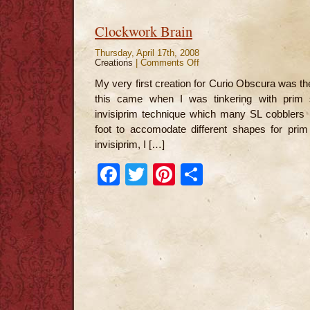
Clockwork Brain
Thursday, April 17th, 2008
Creations
|
Comments Off
on
Clockwork
Brain
My very first creation for Curio Obscura was th
this came when I was tinkering with prim 
invisiprim technique which many SL cobblers u
foot to accomodate different shapes for prim
invisiprim, I […]
Facebook
Twitter
Pinterest
Share