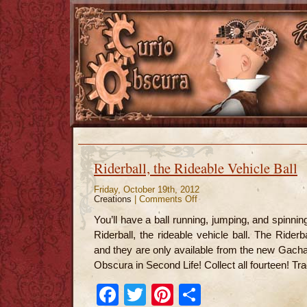
Riderball, the Rideable Vehicle Ball
Friday, October 19th, 2012
Creations
|
Comments Off
on
Riderball,
the
You’ll have a ball running, jumping, and spinni
Rideable
Vehicle
Riderball, the rideable vehicle ball. The Riderb
Ball
and they are only available from the new Gach
Obscura in Second Life! Collect all fourteen! Tra
Facebook
Twitter
Pinterest
Share