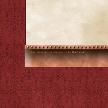
Curio Obscura is proudly powered by
WordPress
.