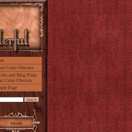
me
ut Curio Obscura
icles and Blog Posts
ut Curio Obscura
ple Page
About