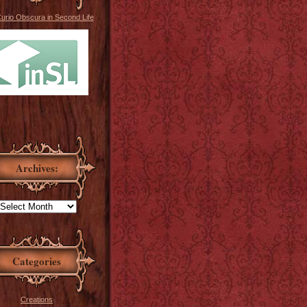
Curio Obscura in Second Life
Archives:
Categories
Creations