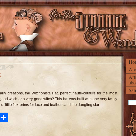
Ho
Abo
t
Art
abo
n
he
Sam
tchonista
rly creations, the Witchonista Hat, perfect haute-couture for the most
t
 good witch or a very good witch? This hat was built with one very twisty
of little flex-prims for lace and feathers and the dangling star.
ook
tter
Pinterest
Share