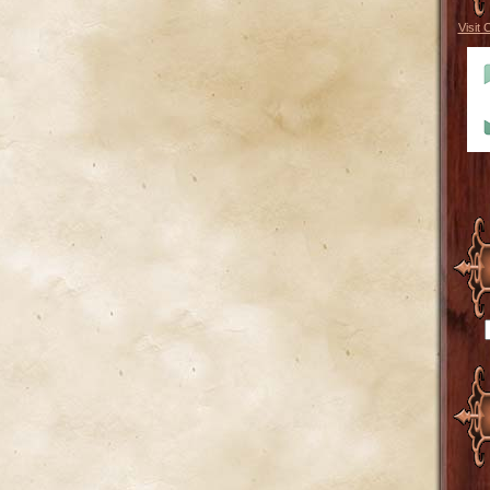
Visit 