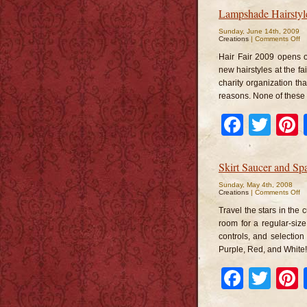
Lampshade Hairstyl
Sunday, June 14th, 2009
o
Creations
|
Comments Off
L
Ha
Hair Fair 2009 opens o
new hairstyles at the fai
charity organization tha
reasons. None of these s
Faceb
Twi
Skirt Saucer and S
Sunday, May 4th, 2008
o
Creations
|
Comments Off
Sk
Sa
Travel the stars in the 
a
S
room for a regular-siz
Ma
controls, and selection
He
Purple, Red, and White! 
Faceb
Twi