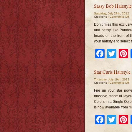
Sassy Bob Hairstyle
Saturday, July 28th, 2012
o
Creations
|
Comments Off
S
B
Don’t miss this exclusi
Ha
and sassy, like Pandor
heads on the front of t
your hairstyle to select 
Faceb
Twi
Star Curls Hairstyle
Thursday, July 19th, 2012
o
Creations
|
Comments Off
St
Cu
Fire up your star power
Ha
massive mane of layere
Colors in a Single Objec
is now available from m
Faceb
Twi