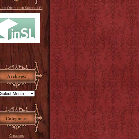
Curio Obscura in Second Life
Archives:
Categories
Creations