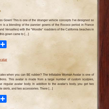
8
ss Gown! This is one of the stranger vehicle concepts I’ve designed so
n is a blending of the pannier gowns of the Rococo period in France
and Versailles) with the “Woodie” roadsters of the California beaches in
 this gown came to […]
ook
tter
Pinterest
Share
vatar
n
flatable
oman
 latex when you can BE rubber? The Inflatable Woman Avatar is one of
atar
ions. This avatar is made from a large number of custom sculpies,
he regular avatar body. In addition to the avatar’s body, you get two
able skirts, and two accessories. There […]
ook
tter
Pinterest
Share