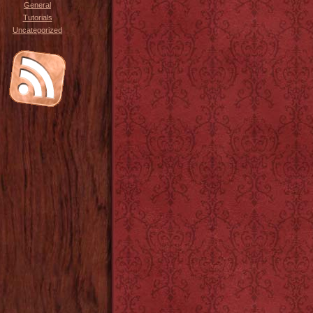
General
Tutorials
Uncategorized