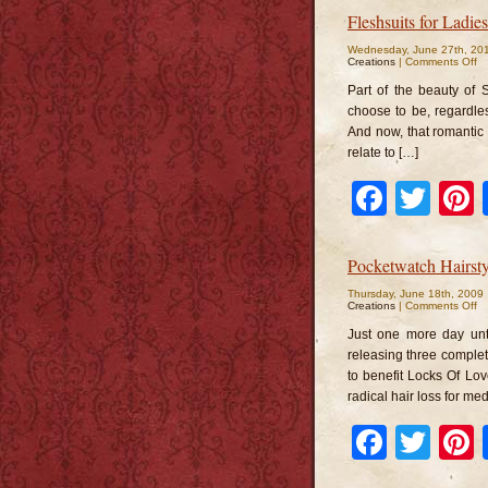
Fleshsuits for Ladi
Wednesday, June 27th, 20
o
Creations
|
Comments Off
Fl
fo
Part of the beauty of 
La
a
choose to be, regardle
M
And now, that romantic 
relate to […]
Faceb
Twi
Pocketwatch Hairsty
Thursday, June 18th, 2009
o
Creations
|
Comments Off
Po
Ha
Just one more day unt
releasing three complete
to benefit Locks Of Love
radical hair loss for me
Faceb
Twi