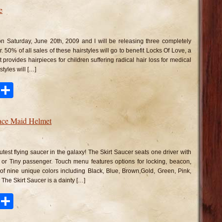
e
n
ampshade
irstyle
n Saturday, June 20th, 2009 and I will be releasing three completely
r. 50% of all sales of these hairstyles will go to benefit Locks Of Love, a
t provides hairpieces for children suffering radical hair loss for medical
tyles will […]
ook
tter
Pinterest
Share
pace Maid Helmet
n
irt
ucer
cutest flying saucer in the galaxy! The Skirt Saucer seats one driver with
nd
pace
e or Tiny passenger. Touch menu features options for locking, beacon,
id
 of nine unique colors including Black, Blue, Brown,Gold, Green, Pink,
lmet
The Skirt Saucer is a dainty […]
ook
tter
Pinterest
Share