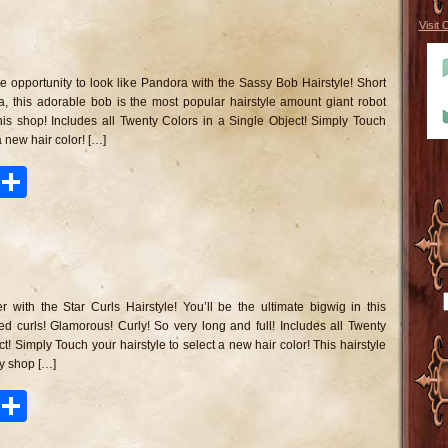
Visit 
n
assy
ob
ve opportunity to look like Pandora with the Sassy Bob Hairstyle! Short
irstyle
a, this adorable bob is the most popular hairstyle amount giant robot
his shop! Includes all Twenty Colors in a Single Object! Simply Touch
a new hair color! […]
ook
tter
Pinterest
Share
n
ar
rls
 with the Star Curls Hairstyle! You’ll be the ultimate bigwig in this
irstyle
d curls! Glamorous! Curly! So very long and full! Includes all Twenty
t! Simply Touch your hairstyle to select a new hair color! This hairstyle
y shop […]
ook
tter
Pinterest
Share