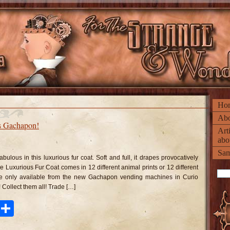
Ho
Abo
s Gachapon!
Art
abo
n
xurious
Sam
r
abulous in this luxurious fur coat. Soft and full, it drapes provocatively
ats
achapon!
e Luxurious Fur Coat comes in 12 different animal prints or 12 different
are only available from the new Gachapon vending machines in Curio
 Collect them all! Trade […]
ook
tter
Pinterest
Share