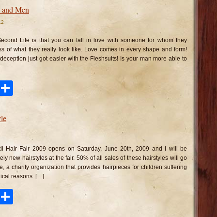
es and Men
12
n
eshsuits
r
Second Life is that you can fall in love with someone for whom they
dies
nd
ss of what they really look like. Love comes in every shape and form!
en
deception just got easier with the Fleshsuits! Is your man more able to
ook
tter
Pinterest
Share
le
n
cketwatch
irstyle
il Hair Fair 2009 opens on Saturday, June 20th, 2009 and I will be
ly new hairstyles at the fair. 50% of all sales of these hairstyles will go
, a charity organization that provides hairpieces for children suffering
dical reasons. […]
ook
tter
Pinterest
Share