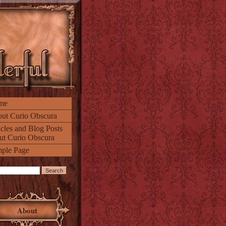
me
ut Curio Obscura
icles and Blog Posts
ut Curio Obscura
ple Page
About