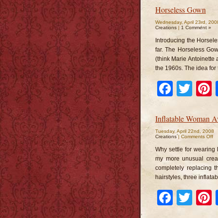
Horseless Gown
Wednesday, April 23rd, 200
Creations
|
1 Comment »
Introducing the Horsele
far. The Horseless Gow
(think Marie Antoinette 
the 1960s. The idea for
Faceb
Twi
Inflatable Woman A
Tuesday, April 22nd, 2008
o
Creations
|
Comments Off
In
W
Why settle for wearing
Av
my more unusual creat
completely replacing t
hairstyles, three inflat
Faceb
Twi