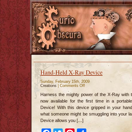
Hand-Held X-Ray Device
Sunday, February 15th, 2009
Creations
|
Comments Off
on
Hand-
Held
Harness the mighty power of the X-Ray with t
X-
Ray
now available for the first time in a porta
Device
Device! With this device gripped in your han
what someone might be smuggling into your la
Device allows you […]