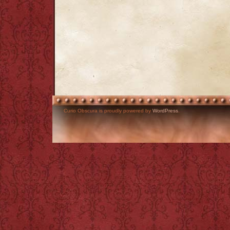
Curio Obscura is proudly powered by
WordPress
.