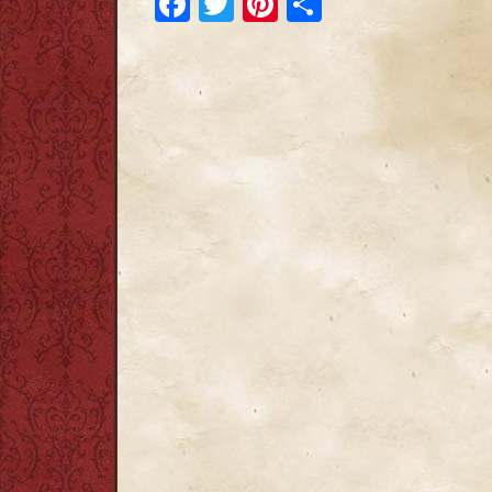
Facebook
Twitter
Pinterest
Share