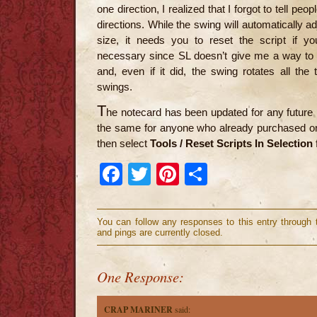
one direction, I realized that I forgot to tell pe
directions. While the swing will automatically a
size, it needs you to reset the script if yo
necessary since SL doesn’t give me a way to d
and, even if it did, the swing rotates all th
swings.
T
he notecard has been updated for any future
the same for anyone who already purchased one
then select
Tools / Reset Scripts In Selection
Facebook
Twitter
Pinterest
Share
You can follow any responses to this entry through
and pings are currently closed.
One Response:
CRAP MARINER
said: