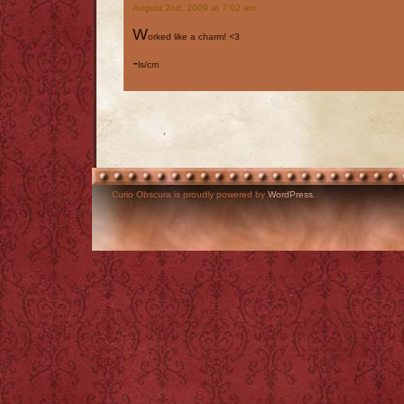
August 2nd, 2009 at 7:02 am
W
orked like a charm! <3
-
ls/cm
Curio Obscura is proudly powered by
WordPress
.