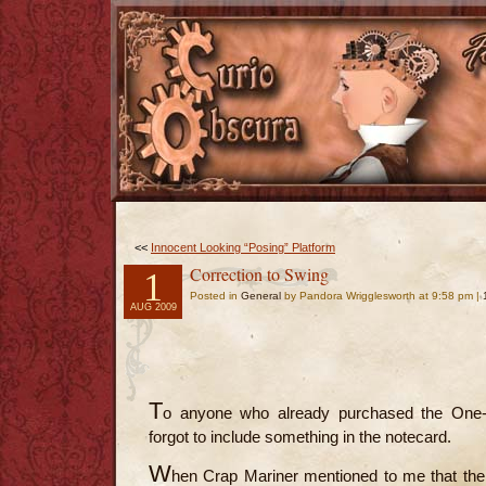
<<
Innocent Looking “Posing” Platform
Correction to Swing
1
Posted in
General
by Pandora Wrigglesworth at 9:58 pm |
AUG 2009
T
o anyone who already purchased the One-P
forgot to include something in the notecard.
W
hen Crap Mariner mentioned to me that the