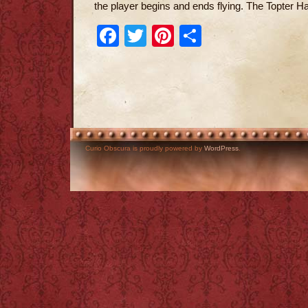
the player begins and ends flying. The Topter Ha
Facebook
Twitter
Pinterest
Share
Curio Obscura is proudly powered by
WordPress
.