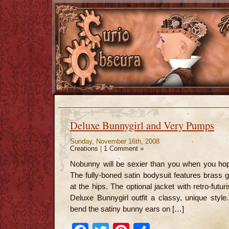
Deluxe Bunnygirl and Very Pumps
Sunday, November 16th, 2008
Creations
|
1 Comment »
Nobunny will be sexier than you when you hop 
The fully-boned satin bodysuit features brass
at the hips. The optional jacket with retro-futu
Deluxe Bunnygirl outfit a classy, unique styl
bend the satiny bunny ears on […]