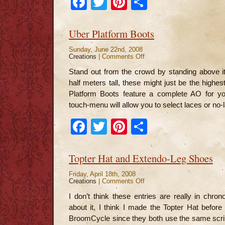
Facebook
Twitter
Pinterest
Share
Uber Platform Boots
Sunday, June 22nd, 2008
Creations
|
Comments Off
on
Uber
Platform
Stand out from the crowd by standing above i
Boots
half meters tall, these might just be the highes
Platform Boots feature a complete AO for you
touch-menu will allow you to select laces or no-
Facebook
Twitter
Pinterest
Share
Topter Hat and Extendo-Leg Shoes
Friday, April 18th, 2008
Creations
|
Comments Off
on
Topter
Hat
I don’t think these entries are really in chron
and
Extendo-
about it, I think I made the Topter Hat before 
Leg
Shoes
BroomCycle since they both use the same scrip