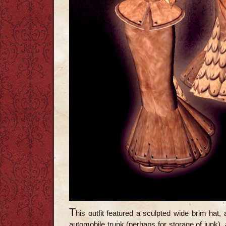
T
his outfit featured a sculpted wide brim hat, 
automobile trunk (perhaps for storage of junk), a