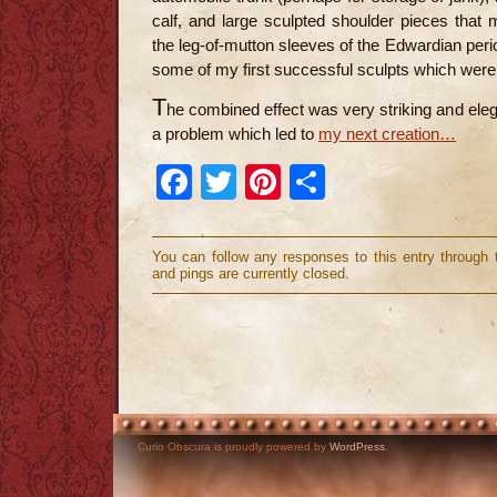
calf, and large sculpted shoulder pieces that
the leg-of-mutton sleeves of the Edwardian per
some of my first successful sculpts which were n
T
he combined effect was very striking and elega
a problem which led to
my next creation…
Facebook
Twitter
Pinterest
Share
You can follow any responses to this entry through
and pings are currently closed.
Curio Obscura is proudly powered by
WordPress
.