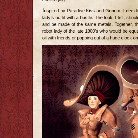
I
nspired by Paradise Kiss and Gunnm, I decid
lady’s outfit with a bustle. The look, I felt, sh
and be made of the same metals. Together, the
robot lady of the late 1800’s who would be equa
oil with friends or popping out of a huge clock o