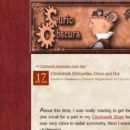
<<
Clockwork Automaton Lady Skin
Clockwork Edwardian Dress and Hat
17
Posted in
Creations
by Pandora Wrigglesworth at 2:10 pm 
APR 2008
A
bout this time, I was really starting to get t
one small for a part in my
Clockwork Brain
but
was very close to radial symmetry. Next I wante
challenging.